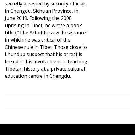
secretly arrested by security officials
in Chengdu, Sichuan Province, in
June 2019. Following the 2008
uprising in Tibet, he wrote a book
titled “The Art of Passive Resistance”
in which he was critical of the
Chinese rule in Tibet. Those close to
Lhundup suspect that his arrest is
linked to his involvement in teaching
Tibetan history at a private cultural
education centre in Chengdu.