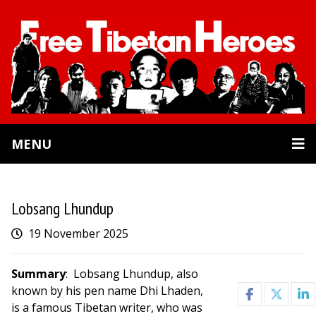
MENU
Lobsang Lhundup
19 November 2025
Summary
: Lobsang Lhundup, also
known by his pen name Dhi Lhaden,
is a famous Tibetan writer, who was